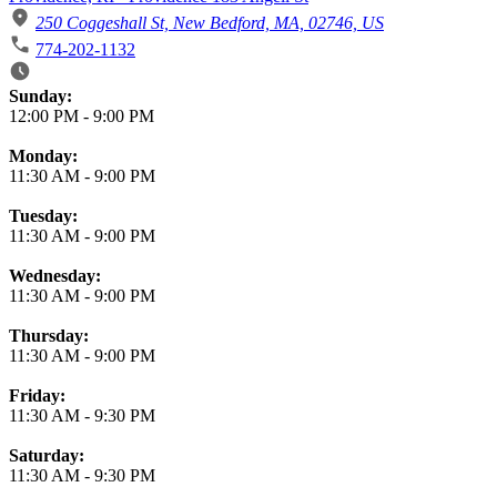
250 Coggeshall St, New Bedford, MA, 02746, US
774-202-1132
Business Hours
Sunday:
12:00 PM
-
9:00 PM
Monday:
11:30 AM
-
9:00 PM
Tuesday:
11:30 AM
-
9:00 PM
Wednesday:
11:30 AM
-
9:00 PM
Thursday:
11:30 AM
-
9:00 PM
Friday:
11:30 AM
-
9:30 PM
Saturday:
11:30 AM
-
9:30 PM