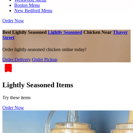
Boston Menu
New Bedford Menu
Order Now
Best Lightly Seasoned
Lightly Seasoned
Chicken Near
Thayer
Street
Order lightly-seasoned chicken online today!
Order Delivery
Order Pickup
Lightly Seasoned Items
Try these items
Order Now