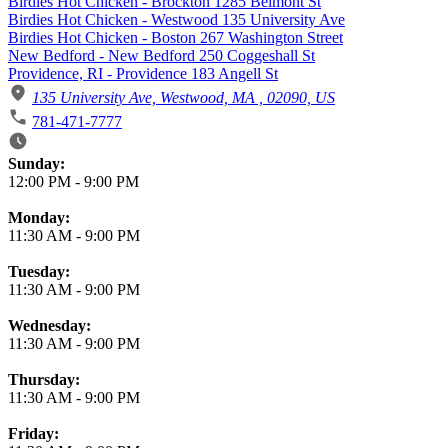
Birdies Hot Chicken - Brockton 1285 Belmont St
Birdies Hot Chicken - Westwood 135 University Ave
Birdies Hot Chicken - Boston 267 Washington Street
New Bedford - New Bedford 250 Coggeshall St
Providence, RI - Providence 183 Angell St
135 University Ave, Westwood, MA , 02090, US
781-471-7777
Business Hours
Sunday:
12:00 PM
-
9:00 PM
Monday:
11:30 AM
-
9:00 PM
Tuesday:
11:30 AM
-
9:00 PM
Wednesday:
11:30 AM
-
9:00 PM
Thursday:
11:30 AM
-
9:00 PM
Friday: