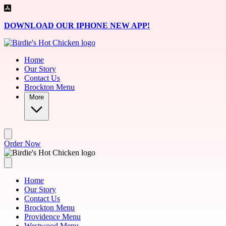
Skip to main content
DOWNLOAD OUR IPHONE NEW APP!
Home
Our Story
Contact Us
Brockton Menu
More
Order Now
Home
Our Story
Contact Us
Brockton Menu
Providence Menu
Westwood Menu