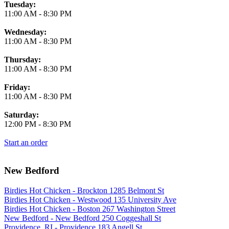
Tuesday:
11:00 AM
-
8:30 PM
Wednesday:
11:00 AM
-
8:30 PM
Thursday:
11:00 AM
-
8:30 PM
Friday:
11:00 AM
-
8:30 PM
Saturday:
12:00 PM
-
8:30 PM
Start an order
New Bedford
Birdies Hot Chicken - Brockton 1285 Belmont St
Birdies Hot Chicken - Westwood 135 University Ave
Birdies Hot Chicken - Boston 267 Washington Street
New Bedford - New Bedford 250 Coggeshall St
Providence, RI - Providence 183 Angell St