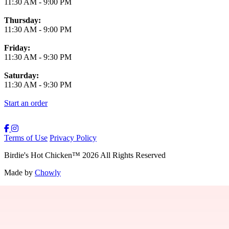
11:30 AM
-
9:00 PM
Thursday:
11:30 AM
-
9:00 PM
Friday:
11:30 AM
-
9:30 PM
Saturday:
11:30 AM
-
9:30 PM
Start an order
Terms of Use
Privacy Policy
Birdie's Hot Chicken
™
2026
All Rights Reserved
Made by
Chowly
Providence Menu
Westwood Menu
Boston Menu
New Bedford Menu