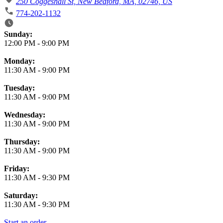
250 Coggeshall St, New Bedford, MA, 02746, US
774-202-1132
Business Hours
Sunday:
12:00 PM
-
9:00 PM
Monday:
11:30 AM
-
9:00 PM
Tuesday:
11:30 AM
-
9:00 PM
Wednesday:
11:30 AM
-
9:00 PM
Thursday:
11:30 AM
-
9:00 PM
Friday:
11:30 AM
-
9:30 PM
Saturday:
11:30 AM
-
9:30 PM
Start an order