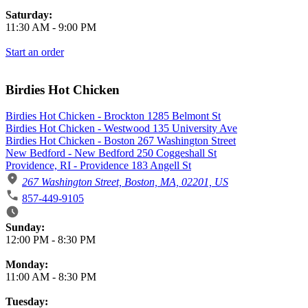
Saturday:
11:30 AM
-
9:00 PM
Start an order
Birdies Hot Chicken
Birdies Hot Chicken - Brockton 1285 Belmont St
Birdies Hot Chicken - Westwood 135 University Ave
Birdies Hot Chicken - Boston 267 Washington Street
New Bedford - New Bedford 250 Coggeshall St
Providence, RI - Providence 183 Angell St
267 Washington Street, Boston, MA, 02201, US
857-449-9105
Business Hours
Sunday:
12:00 PM
-
8:30 PM
Monday:
11:00 AM
-
8:30 PM
Tuesday: