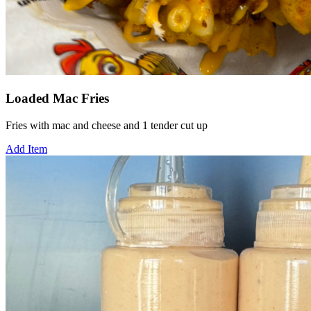
Loaded Mac Fries
Fries with mac and cheese and 1 tender cut up
Add Item