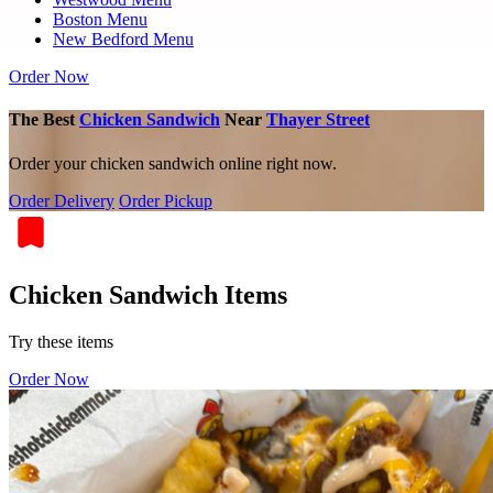
Boston Menu
New Bedford Menu
Order Now
The Best
Chicken Sandwich
Near
Thayer Street
Order your chicken sandwich online right now.
Order Delivery
Order Pickup
Chicken Sandwich Items
Try these items
Order Now