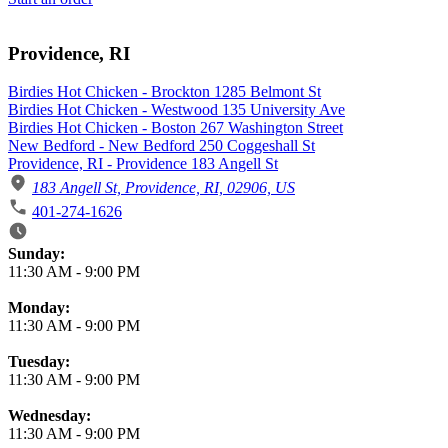
Providence, RI
Birdies Hot Chicken - Brockton 1285 Belmont St
Birdies Hot Chicken - Westwood 135 University Ave
Birdies Hot Chicken - Boston 267 Washington Street
New Bedford - New Bedford 250 Coggeshall St
Providence, RI - Providence 183 Angell St
183 Angell St, Providence, RI, 02906, US
401-274-1626
Business Hours
Sunday:
11:30 AM
-
9:00 PM
Monday:
11:30 AM
-
9:00 PM
Tuesday:
11:30 AM
-
9:00 PM
Wednesday:
11:30 AM
-
9:00 PM