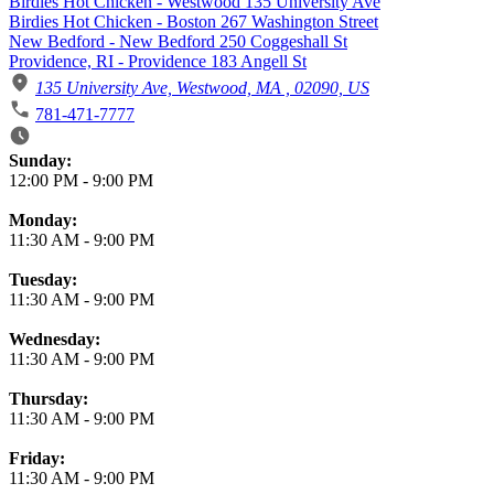
Birdies Hot Chicken - Westwood 135 University Ave
Birdies Hot Chicken - Boston 267 Washington Street
New Bedford - New Bedford 250 Coggeshall St
Providence, RI - Providence 183 Angell St
135 University Ave, Westwood, MA , 02090, US
781-471-7777
Business Hours
Sunday:
12:00 PM
-
9:00 PM
Monday:
11:30 AM
-
9:00 PM
Tuesday:
11:30 AM
-
9:00 PM
Wednesday:
11:30 AM
-
9:00 PM
Thursday:
11:30 AM
-
9:00 PM
Friday:
11:30 AM
-
9:00 PM