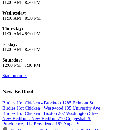
11:00 AM
-
8:30 PM
Wednesday:
11:00 AM
-
8:30 PM
Thursday:
11:00 AM
-
8:30 PM
Friday:
11:00 AM
-
8:30 PM
Saturday:
12:00 PM
-
8:30 PM
Start an order
New Bedford
Birdies Hot Chicken - Brockton 1285 Belmont St
Birdies Hot Chicken - Westwood 135 University Ave
Birdies Hot Chicken - Boston 267 Washington Street
New Bedford - New Bedford 250 Coggeshall St
Providence, RI - Providence 183 Angell St