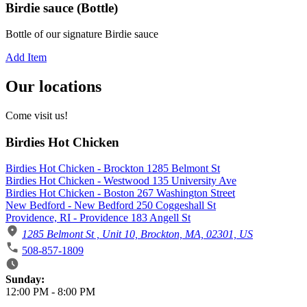
Birdie sauce (Bottle)
Bottle of our signature Birdie sauce
Add Item
Our locations
Come visit us!
Birdies Hot Chicken
Birdies Hot Chicken - Brockton 1285 Belmont St
Birdies Hot Chicken - Westwood 135 University Ave
Birdies Hot Chicken - Boston 267 Washington Street
New Bedford - New Bedford 250 Coggeshall St
Providence, RI - Providence 183 Angell St
1285 Belmont St , Unit 10, Brockton, MA, 02301, US
508-857-1809
Business Hours
Sunday:
12:00 PM
-
8:00 PM