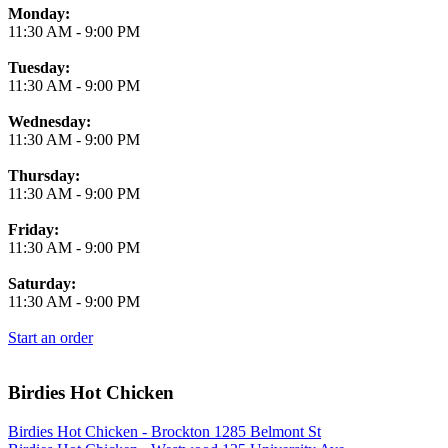
Monday:
11:30 AM
-
9:00 PM
Tuesday:
11:30 AM
-
9:00 PM
Wednesday:
11:30 AM
-
9:00 PM
Thursday:
11:30 AM
-
9:00 PM
Friday:
11:30 AM
-
9:00 PM
Saturday:
11:30 AM
-
9:00 PM
Start an order
Birdies Hot Chicken
Birdies Hot Chicken - Brockton 1285 Belmont St