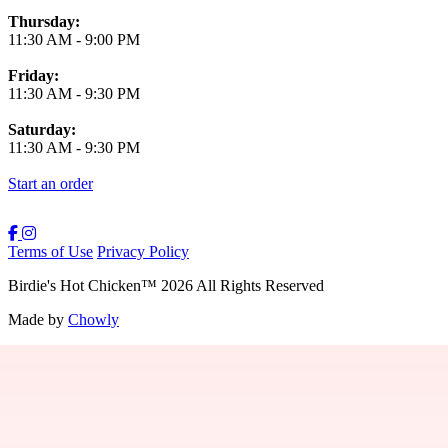
Thursday:
11:30 AM
-
9:00 PM
Friday:
11:30 AM
-
9:30 PM
Saturday:
11:30 AM
-
9:30 PM
Start an order
Terms of Use
Privacy Policy
Birdie's Hot Chicken
™
2026
All Rights Reserved
Made by
Chowly
Providence Menu
Westwood Menu
Boston Menu
New Bedford Menu