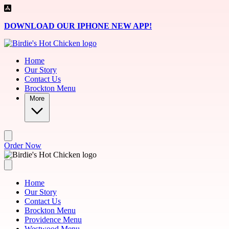
Skip to main content
DOWNLOAD OUR IPHONE NEW APP!
Home
Our Story
Contact Us
Brockton Menu
More
Order Now
Home
Our Story
Contact Us
Brockton Menu
Providence Menu
Westwood Menu