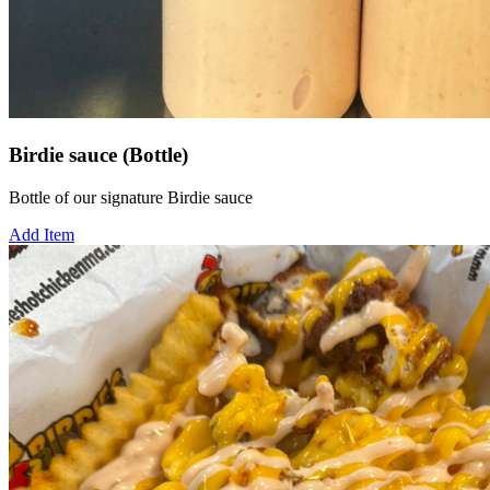
Birdie sauce (Bottle)
Bottle of our signature Birdie sauce
Add Item