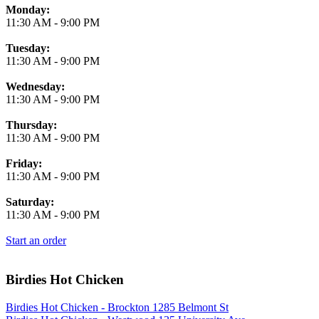
Monday:
11:30 AM
-
9:00 PM
Tuesday:
11:30 AM
-
9:00 PM
Wednesday:
11:30 AM
-
9:00 PM
Thursday:
11:30 AM
-
9:00 PM
Friday:
11:30 AM
-
9:00 PM
Saturday:
11:30 AM
-
9:00 PM
Start an order
Birdies Hot Chicken
Birdies Hot Chicken - Brockton 1285 Belmont St