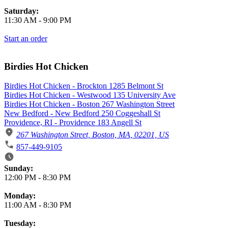
Saturday:
11:30 AM
-
9:00 PM
Start an order
Birdies Hot Chicken
Birdies Hot Chicken - Brockton 1285 Belmont St
Birdies Hot Chicken - Westwood 135 University Ave
Birdies Hot Chicken - Boston 267 Washington Street
New Bedford - New Bedford 250 Coggeshall St
Providence, RI - Providence 183 Angell St
267 Washington Street, Boston, MA, 02201, US
857-449-9105
Business Hours
Sunday:
12:00 PM
-
8:30 PM
Monday:
11:00 AM
-
8:30 PM
Tuesday: