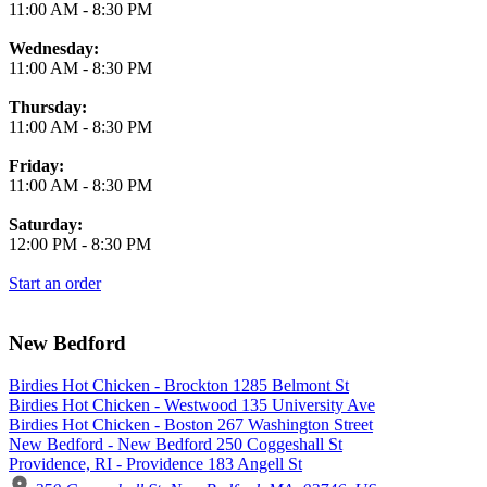
11:00 AM
-
8:30 PM
Wednesday:
11:00 AM
-
8:30 PM
Thursday:
11:00 AM
-
8:30 PM
Friday:
11:00 AM
-
8:30 PM
Saturday:
12:00 PM
-
8:30 PM
Start an order
New Bedford
Birdies Hot Chicken - Brockton 1285 Belmont St
Birdies Hot Chicken - Westwood 135 University Ave
Birdies Hot Chicken - Boston 267 Washington Street
New Bedford - New Bedford 250 Coggeshall St
Providence, RI - Providence 183 Angell St