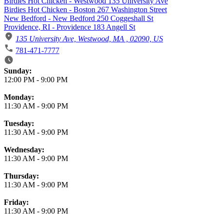
Birdies Hot Chicken - Westwood 135 University Ave
Birdies Hot Chicken - Boston 267 Washington Street
New Bedford - New Bedford 250 Coggeshall St
Providence, RI - Providence 183 Angell St
135 University Ave, Westwood, MA , 02090, US
781-471-7777
Business Hours
Sunday:
12:00 PM
-
9:00 PM
Monday:
11:30 AM
-
9:00 PM
Tuesday:
11:30 AM
-
9:00 PM
Wednesday:
11:30 AM
-
9:00 PM
Thursday:
11:30 AM
-
9:00 PM
Friday:
11:30 AM
-
9:00 PM