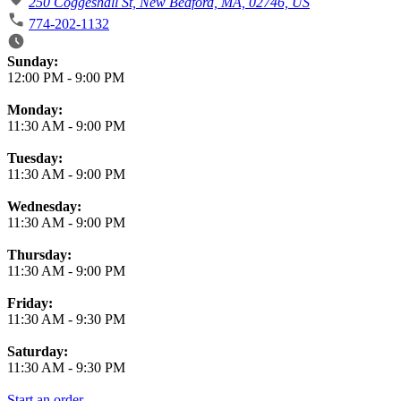
250 Coggeshall St, New Bedford, MA, 02746, US
774-202-1132
Business Hours
Sunday:
12:00 PM
-
9:00 PM
Monday:
11:30 AM
-
9:00 PM
Tuesday:
11:30 AM
-
9:00 PM
Wednesday:
11:30 AM
-
9:00 PM
Thursday:
11:30 AM
-
9:00 PM
Friday:
11:30 AM
-
9:30 PM
Saturday:
11:30 AM
-
9:30 PM
Start an order