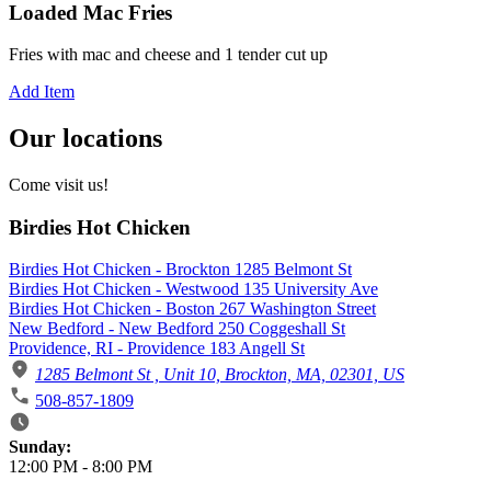
Loaded Mac Fries
Fries with mac and cheese and 1 tender cut up
Add Item
Our locations
Come visit us!
Birdies Hot Chicken
Birdies Hot Chicken - Brockton 1285 Belmont St
Birdies Hot Chicken - Westwood 135 University Ave
Birdies Hot Chicken - Boston 267 Washington Street
New Bedford - New Bedford 250 Coggeshall St
Providence, RI - Providence 183 Angell St
1285 Belmont St , Unit 10, Brockton, MA, 02301, US
508-857-1809
Business Hours
Sunday:
12:00 PM
-
8:00 PM