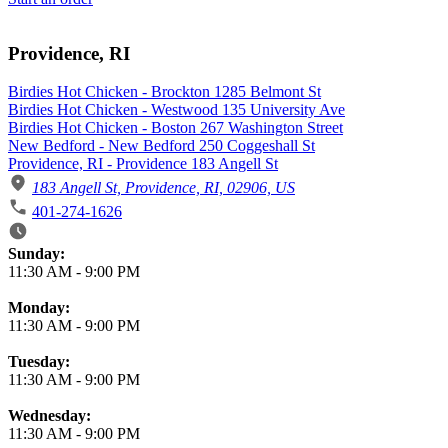
Providence, RI
Birdies Hot Chicken - Brockton 1285 Belmont St
Birdies Hot Chicken - Westwood 135 University Ave
Birdies Hot Chicken - Boston 267 Washington Street
New Bedford - New Bedford 250 Coggeshall St
Providence, RI - Providence 183 Angell St
183 Angell St, Providence, RI, 02906, US
401-274-1626
Business Hours
Sunday:
11:30 AM
-
9:00 PM
Monday:
11:30 AM
-
9:00 PM
Tuesday:
11:30 AM
-
9:00 PM
Wednesday:
11:30 AM
-
9:00 PM