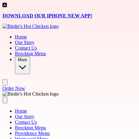
Skip to main content
DOWNLOAD OUR IPHONE NEW APP!
Home
Our Story
Contact Us
Brockton Menu
More
Order Now
Home
Our Story
Contact Us
Brockton Menu
Providence Menu
Westwood Menu