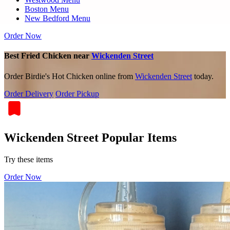
Boston Menu
New Bedford Menu
Order Now
Best Fried Chicken near
Wickenden Street
Order Birdie's Hot Chicken online from
Wickenden Street
today.
Order Delivery
Order Pickup
Wickenden Street Popular Items
Try these items
Order Now