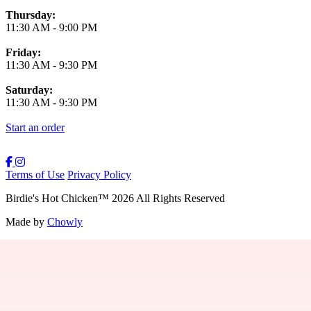
Thursday:
11:30 AM
-
9:00 PM
Friday:
11:30 AM
-
9:30 PM
Saturday:
11:30 AM
-
9:30 PM
Start an order
Terms of Use
Privacy Policy
Birdie's Hot Chicken
™
2026
All Rights Reserved
Made by
Chowly
Providence Menu
Westwood Menu
Boston Menu
New Bedford Menu