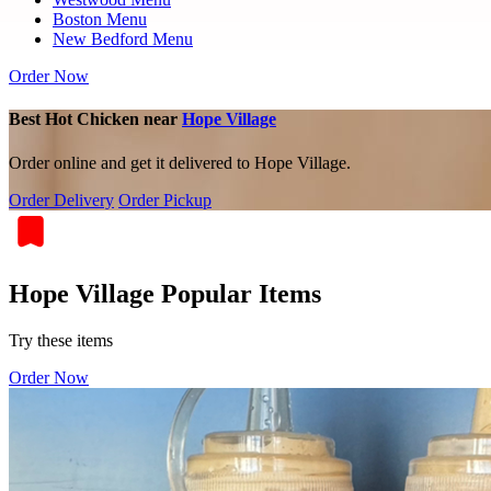
Boston Menu
New Bedford Menu
Order Now
Best Hot Chicken near
Hope Village
Order online and get it delivered to Hope Village.
Order Delivery
Order Pickup
Hope Village Popular Items
Try these items
Order Now