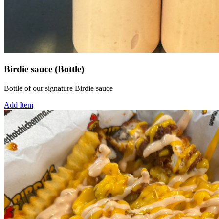
Birdie sauce (Bottle)
Bottle of our signature Birdie sauce
Add Item