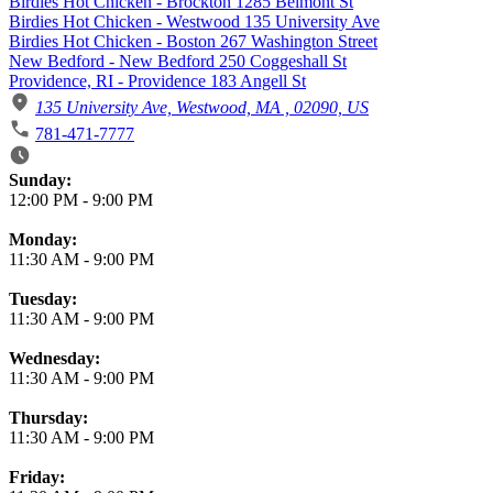
Birdies Hot Chicken - Brockton 1285 Belmont St
Birdies Hot Chicken - Westwood 135 University Ave
Birdies Hot Chicken - Boston 267 Washington Street
New Bedford - New Bedford 250 Coggeshall St
Providence, RI - Providence 183 Angell St
135 University Ave, Westwood, MA , 02090, US
781-471-7777
Business Hours
Sunday:
12:00 PM
-
9:00 PM
Monday:
11:30 AM
-
9:00 PM
Tuesday:
11:30 AM
-
9:00 PM
Wednesday:
11:30 AM
-
9:00 PM
Thursday:
11:30 AM
-
9:00 PM
Friday: