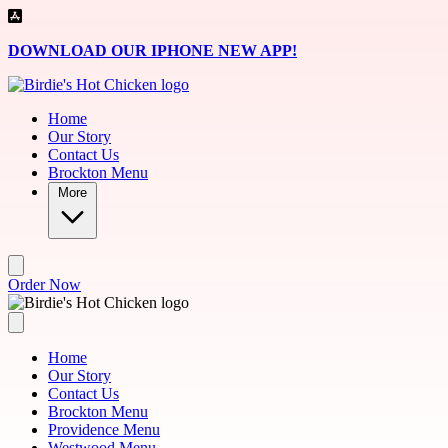
Skip to main content
DOWNLOAD OUR IPHONE NEW APP!
Home
Our Story
Contact Us
Brockton Menu
More
Order Now
Home
Our Story
Contact Us
Brockton Menu
Providence Menu
Westwood Menu