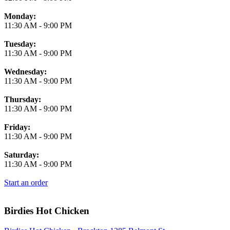
Monday:
11:30 AM
-
9:00 PM
Tuesday:
11:30 AM
-
9:00 PM
Wednesday:
11:30 AM
-
9:00 PM
Thursday:
11:30 AM
-
9:00 PM
Friday:
11:30 AM
-
9:00 PM
Saturday:
11:30 AM
-
9:00 PM
Start an order
Birdies Hot Chicken