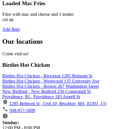
Loaded Mac Fries
Fries with mac and cheese and 1 tender
cut up
Add Item
Our locations
Come visit us!
Birdies Hot Chicken
Birdies Hot Chicken - Brockton 1285 Belmont St
Birdies Hot Chicken - Westwood 135 University Ave
Birdies Hot Chicken - Boston 267 Washington Street
New Bedford - New Bedford 250 Coggeshall St
Providence, RI - Providence 183 Angell St
1285 Belmont St , Unit 10, Brockton, MA, 02301, US
508-857-1809
Business Hours
Sunday:
12:00 PM
-
8:00 PM