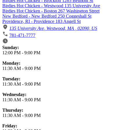
Birdies Hot Chicken - Brockton 1285 Belmont St
Birdies Hot Chicken - Westwood 135 University Ave
Birdies Hot Chicken - Boston 267 Washington Street
New Bedford - New Bedford 250 Coggeshall St
Providence, RI - Providence 183 Angell St
135 University Ave, Westwood, MA , 02090, US
781-471-7777
Business Hours
Sunday:
12:00 PM
-
9:00 PM
Monday:
11:30 AM
-
9:00 PM
Tuesday:
11:30 AM
-
9:00 PM
Wednesday:
11:30 AM
-
9:00 PM
Thursday:
11:30 AM
-
9:00 PM
Friday: