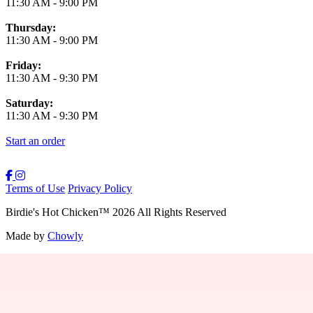
11:30 AM
-
9:00 PM
Thursday:
11:30 AM
-
9:00 PM
Friday:
11:30 AM
-
9:30 PM
Saturday:
11:30 AM
-
9:30 PM
Start an order
Terms of Use
Privacy Policy
Birdie's Hot Chicken
™
2026
All Rights Reserved
Made by
Chowly
Providence Menu
Westwood Menu
Boston Menu
New Bedford Menu