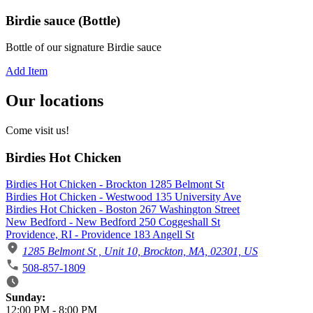
Birdie sauce (Bottle)
Bottle of our signature Birdie sauce
Add Item
Our locations
Come visit us!
Birdies Hot Chicken
Birdies Hot Chicken - Brockton 1285 Belmont St
Birdies Hot Chicken - Westwood 135 University Ave
Birdies Hot Chicken - Boston 267 Washington Street
New Bedford - New Bedford 250 Coggeshall St
Providence, RI - Providence 183 Angell St
1285 Belmont St , Unit 10, Brockton, MA, 02301, US
508-857-1809
Business Hours
Sunday:
12:00 PM
-
8:00 PM