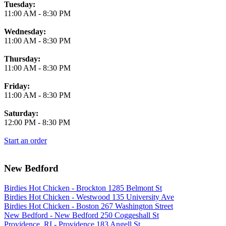
Tuesday:
11:00 AM
-
8:30 PM
Wednesday:
11:00 AM
-
8:30 PM
Thursday:
11:00 AM
-
8:30 PM
Friday:
11:00 AM
-
8:30 PM
Saturday:
12:00 PM
-
8:30 PM
Start an order
New Bedford
Birdies Hot Chicken - Brockton 1285 Belmont St
Birdies Hot Chicken - Westwood 135 University Ave
Birdies Hot Chicken - Boston 267 Washington Street
New Bedford - New Bedford 250 Coggeshall St
Providence, RI - Providence 183 Angell St