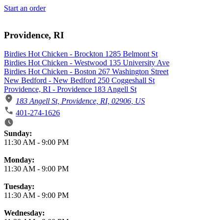
Start an order
Providence, RI
Birdies Hot Chicken - Brockton 1285 Belmont St
Birdies Hot Chicken - Westwood 135 University Ave
Birdies Hot Chicken - Boston 267 Washington Street
New Bedford - New Bedford 250 Coggeshall St
Providence, RI - Providence 183 Angell St
183 Angell St, Providence, RI, 02906, US
401-274-1626
Business Hours
Sunday:
11:30 AM
-
9:00 PM
Monday:
11:30 AM
-
9:00 PM
Tuesday:
11:30 AM
-
9:00 PM
Wednesday: