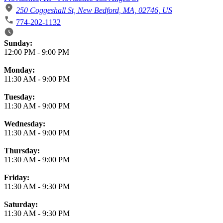
250 Coggeshall St, New Bedford, MA, 02746, US
774-202-1132
Business Hours
Sunday:
12:00 PM
-
9:00 PM
Monday:
11:30 AM
-
9:00 PM
Tuesday:
11:30 AM
-
9:00 PM
Wednesday:
11:30 AM
-
9:00 PM
Thursday:
11:30 AM
-
9:00 PM
Friday:
11:30 AM
-
9:30 PM
Saturday:
11:30 AM
-
9:30 PM