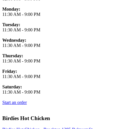
Monday:
11:30 AM
-
9:00 PM
Tuesday:
11:30 AM
-
9:00 PM
Wednesday:
11:30 AM
-
9:00 PM
Thursday:
11:30 AM
-
9:00 PM
Friday:
11:30 AM
-
9:00 PM
Saturday:
11:30 AM
-
9:00 PM
Start an order
Birdies Hot Chicken