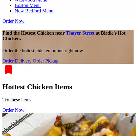
Boston Menu
New Bedford Menu
Order Now
Find the Hottest Chicken near
Thayer Street
at Birdie's Hot
Chicken.
Order the hottest chicken online right now.
Order Delivery
Order Pickup
Hottest Chicken Items
Try these items
Order Now