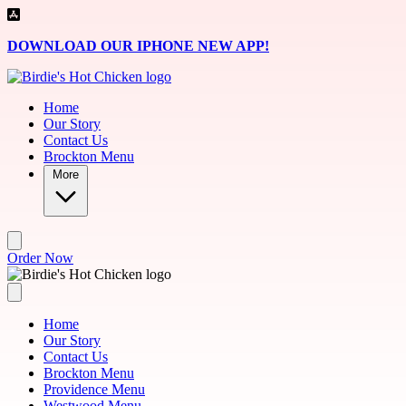
Skip to main content
DOWNLOAD OUR IPHONE NEW APP!
Home
Our Story
Contact Us
Brockton Menu
More
Order Now
Home
Our Story
Contact Us
Brockton Menu
Providence Menu
Westwood Menu