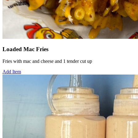
Loaded Mac Fries
Fries with mac and cheese and 1 tender cut up
Add Item