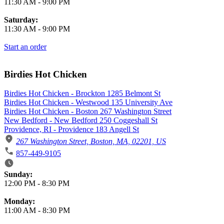
11:30 AM
-
9:00 PM
Saturday:
11:30 AM
-
9:00 PM
Start an order
Birdies Hot Chicken
Birdies Hot Chicken - Brockton 1285 Belmont St
Birdies Hot Chicken - Westwood 135 University Ave
Birdies Hot Chicken - Boston 267 Washington Street
New Bedford - New Bedford 250 Coggeshall St
Providence, RI - Providence 183 Angell St
267 Washington Street, Boston, MA, 02201, US
857-449-9105
Business Hours
Sunday:
12:00 PM
-
8:30 PM
Monday:
11:00 AM
-
8:30 PM