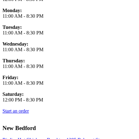
Monday:
11:00 AM
-
8:30 PM
Tuesday:
11:00 AM
-
8:30 PM
Wednesday:
11:00 AM
-
8:30 PM
Thursday:
11:00 AM
-
8:30 PM
Friday:
11:00 AM
-
8:30 PM
Saturday:
12:00 PM
-
8:30 PM
Start an order
New Bedford