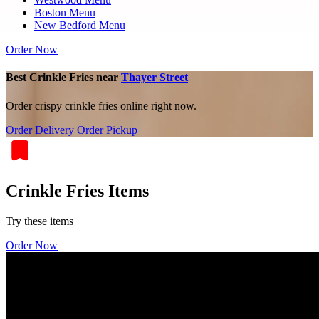
Boston Menu
New Bedford Menu
Order Now
Best Crinkle Fries near
Thayer Street
Order crispy crinkle fries online right now.
Order Delivery
Order Pickup
Crinkle Fries Items
Try these items
Order Now