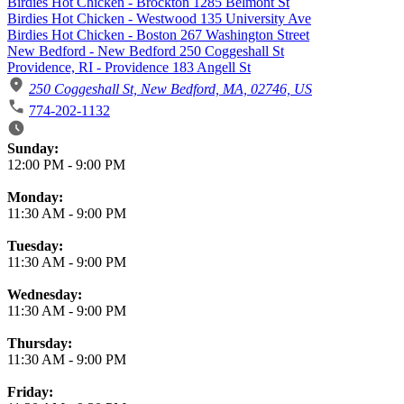
Birdies Hot Chicken - Brockton 1285 Belmont St
Birdies Hot Chicken - Westwood 135 University Ave
Birdies Hot Chicken - Boston 267 Washington Street
New Bedford - New Bedford 250 Coggeshall St
Providence, RI - Providence 183 Angell St
250 Coggeshall St, New Bedford, MA, 02746, US
774-202-1132
Business Hours
Sunday:
12:00 PM
-
9:00 PM
Monday:
11:30 AM
-
9:00 PM
Tuesday:
11:30 AM
-
9:00 PM
Wednesday:
11:30 AM
-
9:00 PM
Thursday:
11:30 AM
-
9:00 PM
Friday: