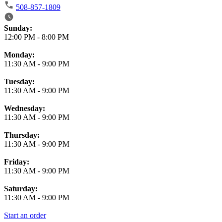
508-857-1809
Business Hours
Sunday:
12:00 PM
-
8:00 PM
Monday:
11:30 AM
-
9:00 PM
Tuesday:
11:30 AM
-
9:00 PM
Wednesday:
11:30 AM
-
9:00 PM
Thursday:
11:30 AM
-
9:00 PM
Friday:
11:30 AM
-
9:00 PM
Saturday:
11:30 AM
-
9:00 PM
Start an order