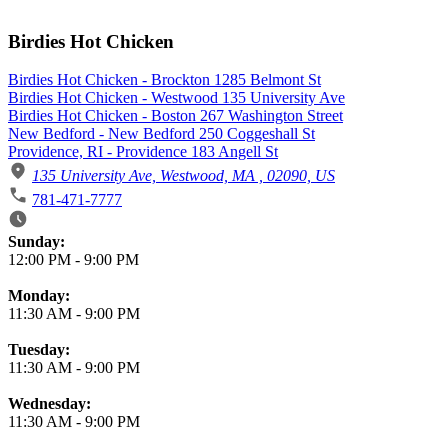
Birdies Hot Chicken
Birdies Hot Chicken - Brockton 1285 Belmont St
Birdies Hot Chicken - Westwood 135 University Ave
Birdies Hot Chicken - Boston 267 Washington Street
New Bedford - New Bedford 250 Coggeshall St
Providence, RI - Providence 183 Angell St
135 University Ave, Westwood, MA , 02090, US
781-471-7777
Business Hours
Sunday:
12:00 PM
-
9:00 PM
Monday:
11:30 AM
-
9:00 PM
Tuesday:
11:30 AM
-
9:00 PM
Wednesday:
11:30 AM
-
9:00 PM