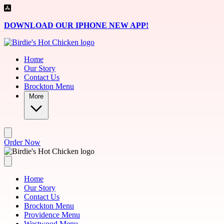
Skip to main content
DOWNLOAD OUR IPHONE NEW APP!
Home
Our Story
Contact Us
Brockton Menu
More
Order Now
Home
Our Story
Contact Us
Brockton Menu
Providence Menu
Westwood Menu