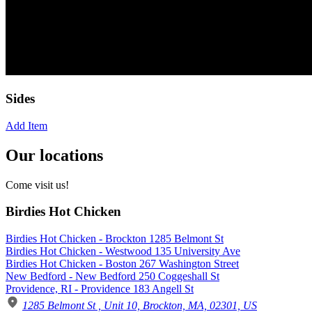
Sides
Add Item
Our locations
Come visit us!
Birdies Hot Chicken
Birdies Hot Chicken - Brockton 1285 Belmont St
Birdies Hot Chicken - Westwood 135 University Ave
Birdies Hot Chicken - Boston 267 Washington Street
New Bedford - New Bedford 250 Coggeshall St
Providence, RI - Providence 183 Angell St
1285 Belmont St , Unit 10, Brockton, MA, 02301, US