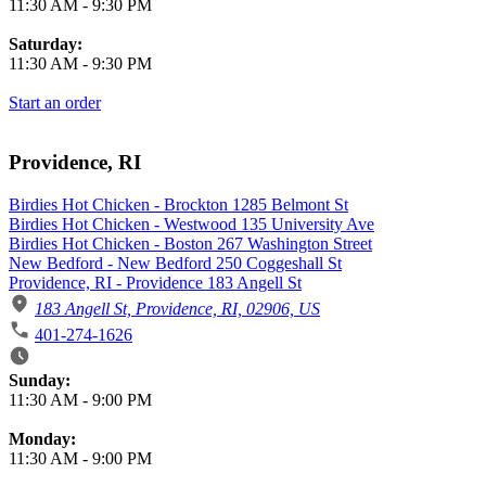
11:30 AM
-
9:30 PM
Saturday:
11:30 AM
-
9:30 PM
Start an order
Providence, RI
Birdies Hot Chicken - Brockton 1285 Belmont St
Birdies Hot Chicken - Westwood 135 University Ave
Birdies Hot Chicken - Boston 267 Washington Street
New Bedford - New Bedford 250 Coggeshall St
Providence, RI - Providence 183 Angell St
183 Angell St, Providence, RI, 02906, US
401-274-1626
Business Hours
Sunday:
11:30 AM
-
9:00 PM
Monday:
11:30 AM
-
9:00 PM