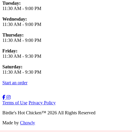
Tuesday:
11:30 AM
-
9:00 PM
Wednesday:
11:30 AM
-
9:00 PM
Thursday:
11:30 AM
-
9:00 PM
Friday:
11:30 AM
-
9:30 PM
Saturday:
11:30 AM
-
9:30 PM
Start an order
Terms of Use
Privacy Policy
Birdie's Hot Chicken
™
2026
All Rights Reserved
Made by
Chowly