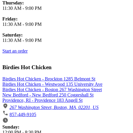
Thursday:
11:30 AM
-
9:00 PM
Friday:
11:30 AM
-
9:00 PM
Saturday:
11:30 AM
-
9:00 PM
Start an order
Birdies Hot Chicken
Birdies Hot Chicken - Brockton 1285 Belmont St
Birdies Hot Chicken - Westwood 135 University Ave
Birdies Hot Chicken - Boston 267 Washington Street
New Bedford - New Bedford 250 Coggeshall St
Providence, RI - Providence 183 Angell St
267 Washington Street, Boston, MA, 02201, US
857-449-9105
Business Hours
Sunday:
12:00 PM
-
8:30 PM